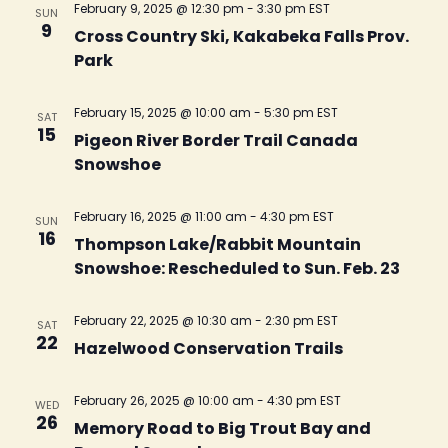
February 9, 2025 @ 12:30 pm
-
3:30 pm
EST
SUN
9
Cross Country Ski, Kakabeka Falls Prov.
Park
February 15, 2025 @ 10:00 am
-
5:30 pm
EST
SAT
15
Pigeon River Border Trail Canada
Snowshoe
February 16, 2025 @ 11:00 am
-
4:30 pm
EST
SUN
16
Thompson Lake/Rabbit Mountain
Snowshoe: Rescheduled to Sun. Feb. 23
February 22, 2025 @ 10:30 am
-
2:30 pm
EST
SAT
22
Hazelwood Conservation Trails
February 26, 2025 @ 10:00 am
-
4:30 pm
EST
WED
26
Memory Road to Big Trout Bay and