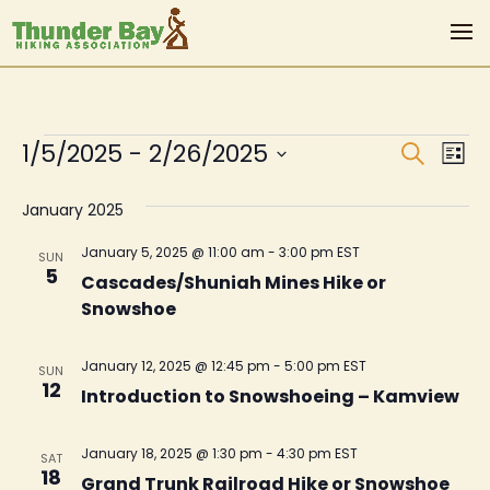
Events
Even
Ev
1/5/2025
 - 
2/26/2025
Search
List
Vi
Sear
Select
Na
January 2025
date.
and
View
January 5, 2025 @ 11:00 am
-
3:00 pm
EST
SUN
5
Cascades/Shuniah Mines Hike or
Navi
Snowshoe
January 12, 2025 @ 12:45 pm
-
5:00 pm
EST
SUN
12
Introduction to Snowshoeing – Kamview
January 18, 2025 @ 1:30 pm
-
4:30 pm
EST
SAT
18
Grand Trunk Railroad Hike or Snowshoe