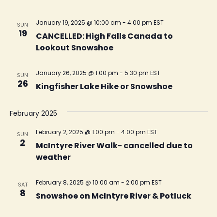
January 19, 2025 @ 10:00 am
-
4:00 pm
EST
SUN
19
CANCELLED: High Falls Canada to
Lookout Snowshoe
January 26, 2025 @ 1:00 pm
-
5:30 pm
EST
SUN
26
Kingfisher Lake Hike or Snowshoe
February 2025
February 2, 2025 @ 1:00 pm
-
4:00 pm
EST
SUN
2
McIntyre River Walk- cancelled due to
weather
February 8, 2025 @ 10:00 am
-
2:00 pm
EST
SAT
8
Snowshoe on McIntyre River & Potluck