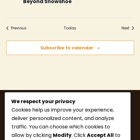
Beyond Snowshoe
Events
Event
Previous
Today
Next
Subscribe to calendar
We respect your privacy
Cookies help us improve your experience,
deliver personalized content, and analyze
traffic. You can choose which cookies to
allow by clicking
Modify
. Click
Accept All
to