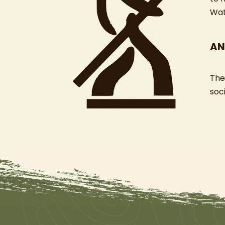
Wat
AN
The
soci