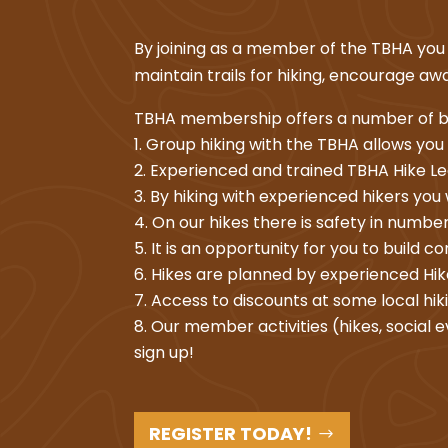
By joining as a member of the TBHA you a
maintain trails for hiking, encourage 
TBHA membership offers a number of b
Group hiking with the TBHA allows you
Experienced and trained TBHA Hike Lea
By hiking with experienced hikers you wi
On our hikes there is safety in numbers
It is an opportunity for you to build c
Hikes are planned by experienced Hike
Access to discounts at some local hik
Our member activities (hikes, social e
sign up!
REGISTER TODAY!