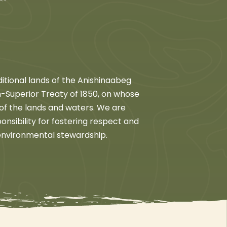
itional lands of the Anishinaabeg
son-Superior Treaty of 1850, on whose
 of the lands and waters. We are
nsibility for fostering respect and
 environmental stewardship.