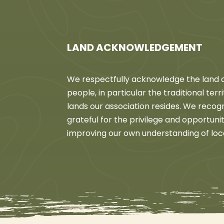
LAND ACKNOWLEDGEMENT
We respectfully acknowledge the land an
people, in particular the traditional ter
lands our association resides. We recog
grateful for the privilege and opportun
improving our own understanding of loc