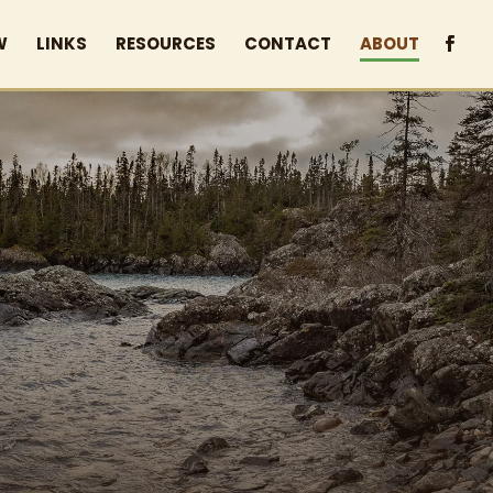
W
LINKS
RESOURCES
CONTACT
ABOUT