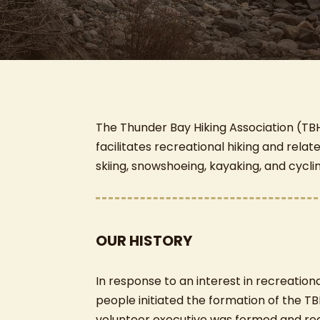
The Thunder Bay Hiking Association (TBH
facilitates recreational hiking and relat
skiing, snowshoeing, kayaking, and cycli
OUR HISTORY
In response to an interest in recreation
people initiated the formation of the TB
volunteer executive was formed and reg