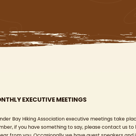
NTHLY EXECUTIVE MEETINGS
nder Bay Hiking Association executive meetings take pla
ber, if you have something to say, please contact us to
hear from you. Occasionally we have guest speakers and i