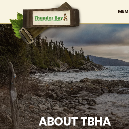
MEM
ABOUT TBHA