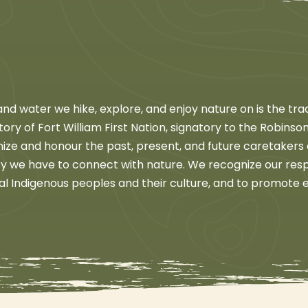
d water we hike, explore, and enjoy nature on is the trad
ritory of Fort William First Nation, signatory to the Robin
nize and honour the past, present, and future caretakers
ity we have to connect with nature. We recognize our respo
al Indigenous peoples and their culture, and to promote