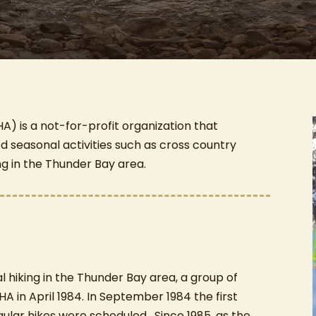
A) is a not-for-profit organization that
ed seasonal activities such as cross country
ng in the Thunder Bay area.
al hiking in the Thunder Bay area, a group of
HA in April 1984. In September 1984 the first
ular hikes were scheduled. Since 1985, as the