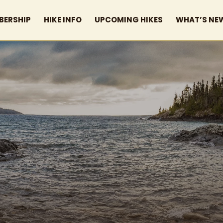
BERSHIP
HIKE INFO
UPCOMING HIKES
WHAT’S NE