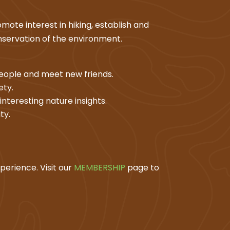
mote interest in hiking, establish and
nservation of the environment.
people and meet new friends.
ety.
 interesting nature insights.
ty.
perience. Visit our
MEMBERSHIP
page to