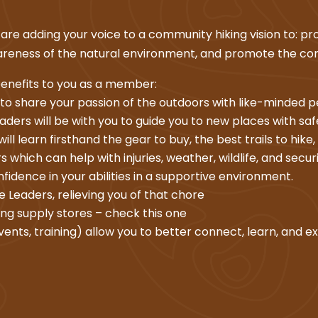
re adding your voice to a community hiking vision to: pro
awareness of the natural environment, and promote the co
enefits to you as a member:
 to share your passion of the outdoors with like-minded 
ders will be with you to guide you to new places with saf
ll learn firsthand the gear to buy, the best trails to hike,
 which can help with injuries, weather, wildlife, and securi
onfidence in your abilities in a supportive environment.
 Leaders, relieving you of that chore
ing supply stores – check this one
vents, training) allow you to better connect, learn, and ex