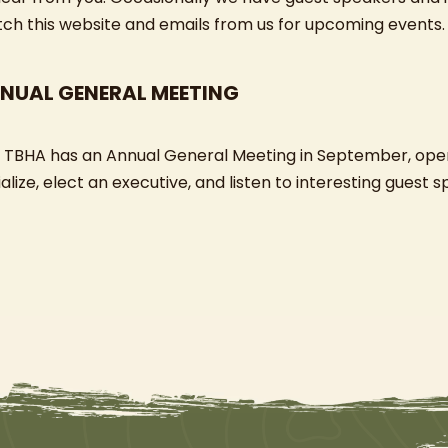
ch this website and emails from us for upcoming events.
NUAL GENERAL MEETING
 TBHA has an Annual General Meeting in September, ope
alize, elect an executive, and listen to interesting guest 