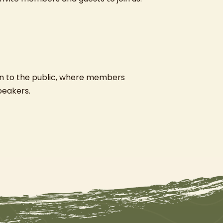
n to the public, where members
speakers.