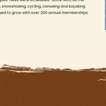
 snowshoeing, cycling, canoeing and kayaking
nued to grow with over 200 annual memberships.