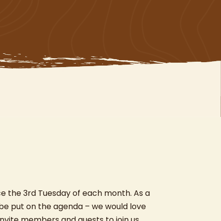
ce the 3rd Tuesday of each month. As a
 be put on the agenda – we would love
nvite members and guests to join us.