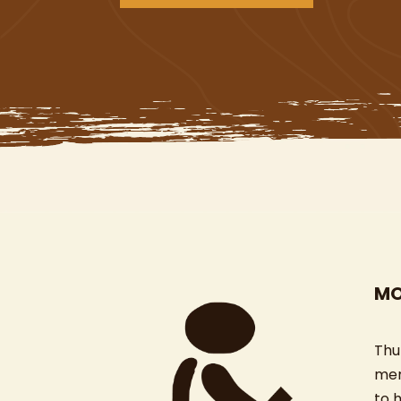
MO
Thu
mem
to 