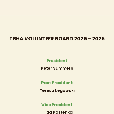
TBHA VOLUNTEER BOARD 2025 – 2026
President
Peter Summers
Past President
Teresa Legowski
Vice President
Hilda Postenka