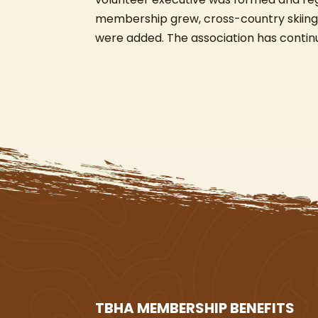
membership grew, cross-country skiing,
were added. The association has conti
TBHA MEMBERSHIP BENEFITS