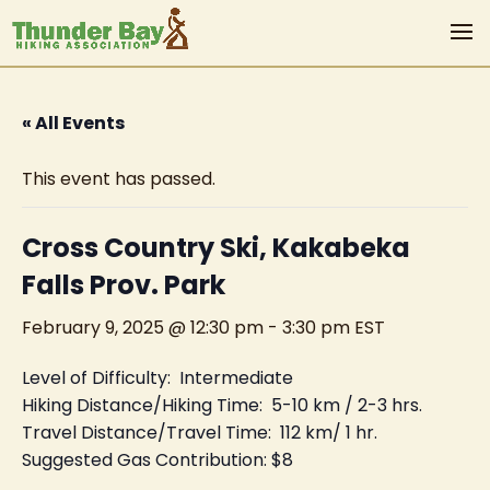
« All Events
This event has passed.
Cross Country Ski, Kakabeka
Falls Prov. Park
February 9, 2025 @ 12:30 pm
-
3:30 pm
EST
Level of Difficulty: Intermediate
Hiking Distance/Hiking Time: 5-10 km / 2-3 hrs.
Travel Distance/Travel Time: 112 km/ 1 hr.
Suggested Gas Contribution: $8