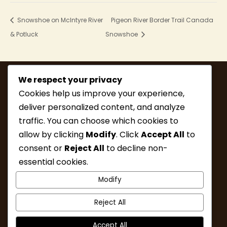
Snowshoe on McIntyre River
Pigeon River Border Trail Canada
& Potluck
Snowshoe
We respect your privacy
Cookies help us improve your experience,
deliver personalized content, and analyze
traffic. You can choose which cookies to
allow by clicking
Modify
. Click
Accept All
to
consent or
Reject All
to decline non-
MEMBERSHIP
HIKE INFO
essential cookies.
UPCOMING HIKES
WHAT’S NEW
Modify
LINKS
RESOURCES
CONTACT
ABOUT
Reject All
Accept All