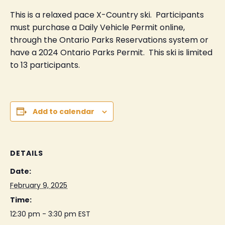
This is a relaxed pace X-Country ski. Participants
must purchase a Daily Vehicle Permit online,
through the Ontario Parks Reservations system or
have a 2024 Ontario Parks Permit. This ski is limited
to 13 participants.
Add to calendar
DETAILS
Date:
February 9, 2025
Time:
12:30 pm - 3:30 pm
EST