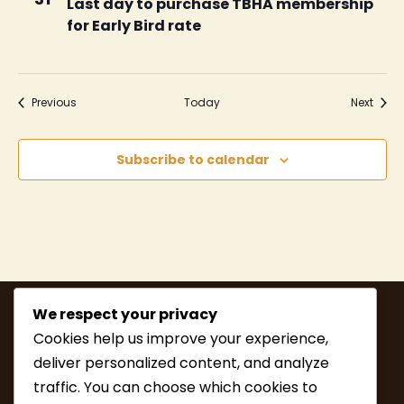
Last day to purchase TBHA membership
for Early Bird rate
Events
Event
Previous
Today
Next
Subscribe to calendar
We respect your privacy
Cookies help us improve your experience,
deliver personalized content, and analyze
traffic. You can choose which cookies to