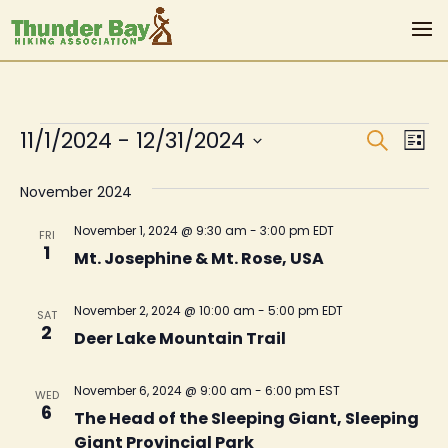
Events
Even
Ev
11/1/2024
 - 
12/31/2024
Search
List
Vi
Sear
Select
Na
November 2024
date.
and
View
November 1, 2024 @ 9:30 am
-
3:00 pm
EDT
FRI
1
Mt. Josephine & Mt. Rose, USA
Navi
November 2, 2024 @ 10:00 am
-
5:00 pm
EDT
SAT
2
Deer Lake Mountain Trail
November 6, 2024 @ 9:00 am
-
6:00 pm
EST
WED
6
The Head of the Sleeping Giant, Sleeping
Giant Provincial Park