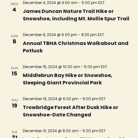
December 4, 2024 @ 9:00 am
-
5:00 pm
EST
WED
4
James Duncan Nature Trail Hike or
Snowshoe, including Mt. Mollie Spur Trail
December 8, 2024 @ 6:00 pm
-
8:30 pm
EST
SUN
8
Annual TBHA Christmas Walkabout and
Potluck
December 15, 2024 @ 10:00 am
-
5:00 pm
EST
SUN
15
Middlebrun Bay Hike or Snowshoe,
Sleeping Giant Provincial Park
December 19, 2024 @ 6:00 pm
-
9:00 pm
EST
THU
19
Trowbridge Forest After Dusk Hike or
Snowshoe-Date Changed
December 31, 2024 @ 8:00 am
-
5:00 pm
EST
TUE
31