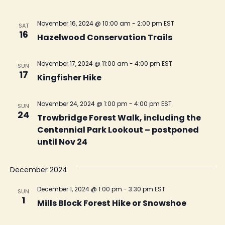
November 16, 2024 @ 10:00 am
-
2:00 pm
EST
SAT
16
Hazelwood Conservation Trails
November 17, 2024 @ 11:00 am
-
4:00 pm
EST
SUN
17
Kingfisher Hike
November 24, 2024 @ 1:00 pm
-
4:00 pm
EST
SUN
24
Trowbridge Forest Walk, including the
Centennial Park Lookout – postponed
until Nov 24
December 2024
December 1, 2024 @ 1:00 pm
-
3:30 pm
EST
SUN
1
Mills Block Forest Hike or Snowshoe