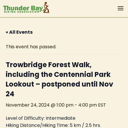
« All Events
This event has passed.
Trowbridge Forest Walk,
including the Centennial Park
Lookout – postponed until Nov
24
November 24, 2024 @ 1:00 pm
-
4:00 pm
EST
Level of Difficulty: Intermediate
Hiking Distance/Hiking Time: 5 km / 2.5 hrs.