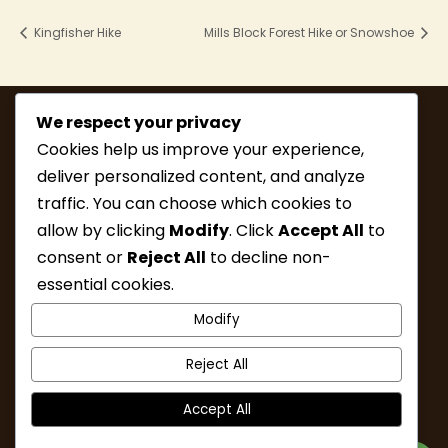
Kingfisher Hike
Mills Block Forest Hike or Snowshoe
We respect your privacy
Cookies help us improve your experience,
deliver personalized content, and analyze
traffic. You can choose which cookies to
allow by clicking
Modify
. Click
Accept All
to
consent or
Reject All
to decline non-
MEMBERSHIP
HIKE INFO
essential cookies.
UPCOMING HIKES
WHAT’S NEW
Modify
LINKS
RESOURCES
CONTACT
ABOUT
Reject All
Accept All