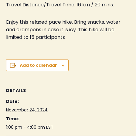
Travel Distance/Travel Time: 16 km / 20 mins.
Enjoy this relaxed pace hike. Bring snacks, water
and crampons in case it is icy. This hike will be
limited to 15 participants
Add to calendar
DETAILS
Date:
November 24, 2024
Time:
1:00 pm - 4:00 pm
EST