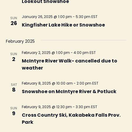
Lookout Snowshoe
January 26, 2025 @ 1:00 pm
-
5:30 pm
EST
SUN
26
Kingfisher Lake Hike or Snowshoe
February 2025
February 2, 2025 @ 1:00 pm
-
4:00 pm
EST
SUN
2
McIntyre River Walk- cancelled due to
weather
February 8, 2025 @ 10:00 am
-
2:00 pm
EST
SAT
8
Snowshoe on McIntyre River & Potluck
February 9, 2025 @ 12:30 pm
-
3:30 pm
EST
SUN
9
Cross Country Ski, Kakabeka Falls Prov.
Park