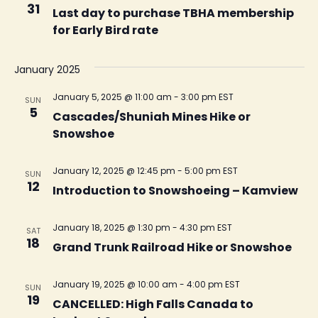
31
Last day to purchase TBHA membership
for Early Bird rate
January 2025
January 5, 2025 @ 11:00 am
-
3:00 pm
EST
SUN
5
Cascades/Shuniah Mines Hike or
Snowshoe
January 12, 2025 @ 12:45 pm
-
5:00 pm
EST
SUN
12
Introduction to Snowshoeing – Kamview
January 18, 2025 @ 1:30 pm
-
4:30 pm
EST
SAT
18
Grand Trunk Railroad Hike or Snowshoe
January 19, 2025 @ 10:00 am
-
4:00 pm
EST
SUN
19
CANCELLED: High Falls Canada to