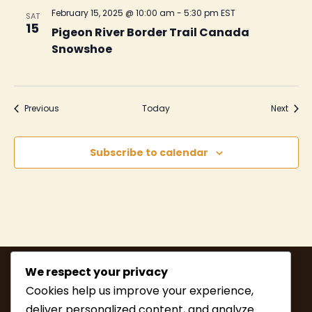
February 15, 2025 @ 10:00 am
-
5:30 pm
EST
SAT
15
Pigeon River Border Trail Canada
Snowshoe
Events
Event
Previous
Today
Next
Subscribe to calendar
We respect your privacy
Cookies help us improve your experience,
deliver personalized content, and analyze