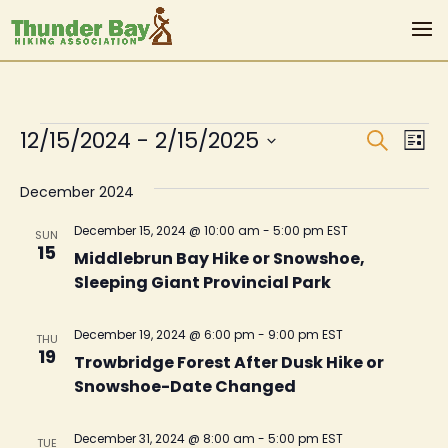
Events
Even
Ev
12/15/2024
 - 
2/15/2025
Search
List
Vi
Sear
Select
Na
December 2024
date.
and
View
December 15, 2024 @ 10:00 am
-
5:00 pm
EST
SUN
15
Middlebrun Bay Hike or Snowshoe,
Navi
Sleeping Giant Provincial Park
December 19, 2024 @ 6:00 pm
-
9:00 pm
EST
THU
19
Trowbridge Forest After Dusk Hike or
Snowshoe-Date Changed
December 31, 2024 @ 8:00 am
-
5:00 pm
EST
TUE