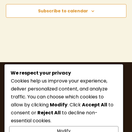
Subscribe to calendar
We respect your privacy
Cookies help us improve your experience,
deliver personalized content, and analyze
traffic. You can choose which cookies to
allow by clicking
Modify
. Click
Accept All
to
consent or
Reject All
to decline non-
MEMBERSHIP
HIKE INFO
essential cookies.
UPCOMING HIKES
WHAT’S NEW
Modify