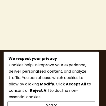
We respect your privacy
Cookies help us improve your experience,
deliver personalized content, and analyze
traffic. You can choose which cookies to
allow by clicking
Modify
. Click
Accept All
to
consent or
Reject All
to decline non-
MEMBERSHIP
HIKE INFO
essential cookies.
UPCOMING HIKES
WHAT’S NEW
Modify