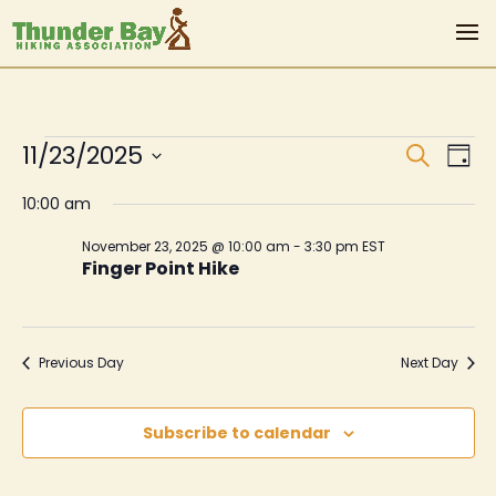
Events
Even
Ev
11/23/2025
Search
Day
Vi
Sear
for
Select
10:00 am
Na
date.
and
November
November 23, 2025 @ 10:00 am
-
3:30 pm
EST
View
Finger Point Hike
23,
Navi
2025
Previous Day
Next Day
Subscribe to calendar