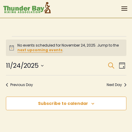
Events
No events scheduled for November 24, 2025. Jump to the
for
Notice
next upcoming events
.
November
Even
Ev
11/24/2025
Search
Day
Vi
Sear
24,
Select
Na
date.
and
2025
Previous Day
Next Day
View
Navi
Subscribe to calendar