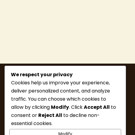
We respect your privacy
Cookies help us improve your experience,
deliver personalized content, and analyze
traffic. You can choose which cookies to
allow by clicking
Modify
. Click
Accept All
to
consent or
Reject All
to decline non-
MEMBERSHIP
HIKE INFO
essential cookies.
UPCOMING HIKES
WHAT’S NEW
Modify