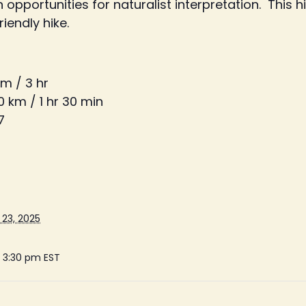
portunities for naturalist interpretation. This hik
iendly hike.
km / 3 hr
0 km / 1 hr 30 min
7
23, 2025
- 3:30 pm
EST