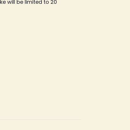
e will be limited to 20