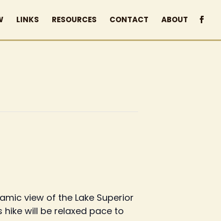
W
LINKS
RESOURCES
CONTACT
ABOUT
ramic view of the Lake Superior
s hike will be relaxed pace to