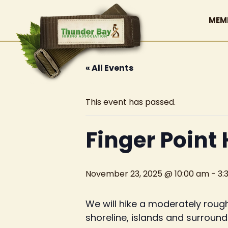
MEM
« All Events
This event has passed.
Finger Point 
November 23, 2025 @ 10:00 am
-
3:
We will hike a moderately rough
shoreline, islands and surroundi