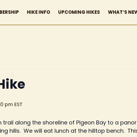
BERSHIP
HIKE INFO
UPCOMING HIKES
WHAT’S NE
Hike
30 pm
EST
 trail along the shoreline of Pigeon Bay to a pano
ng hills. We will eat lunch at the hilltop bench. Thi