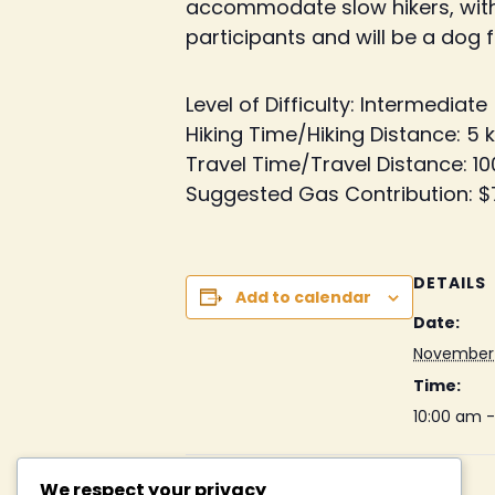
accommodate slow hikers, with op
participants and will be a dog fr
Level of Difficulty:
Intermediate
Hiking Time/Hiking Distance:
5 
Travel Time/Travel Distance:
10
Suggested Gas Contribution:
$
DETAILS
Add to calendar
Date:
November 
Time:
10:00 am 
We respect your privacy