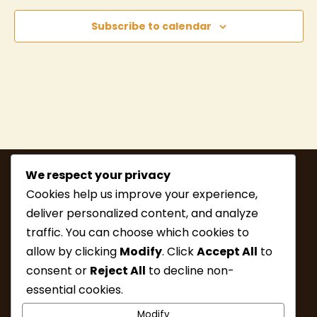
Subscribe to calendar
We respect your privacy
Cookies help us improve your experience,
deliver personalized content, and analyze
traffic. You can choose which cookies to
allow by clicking
Modify
. Click
Accept All
to
consent or
Reject All
to decline non-
MEMBERSHIP
HIKE INFO
essential cookies.
UPCOMING HIKES
WHAT’S NEW
Modify