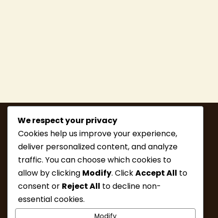
We respect your privacy
Cookies help us improve your experience,
deliver personalized content, and analyze
traffic. You can choose which cookies to
allow by clicking
Modify
. Click
Accept All
to
consent or
Reject All
to decline non-
MEMBERSHIP
HIKE INFO
essential cookies.
UPCOMING HIKES
WHAT’S NEW
Modify