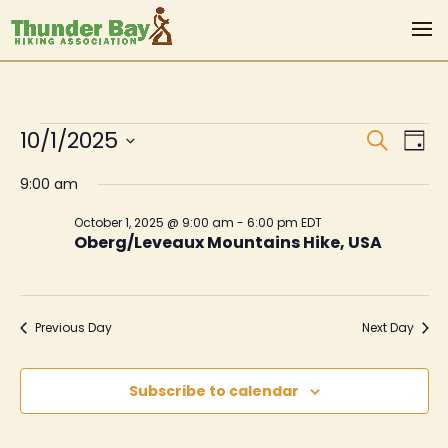
Events
Even
Ev
10/1/2025
Search
Day
Vi
Sear
for
Select
9:00 am
Na
date.
and
October
October 1, 2025 @ 9:00 am
-
6:00 pm
EDT
View
Oberg/Leveaux Mountains Hike, USA
1,
Navi
2025
Previous Day
Next Day
Subscribe to calendar