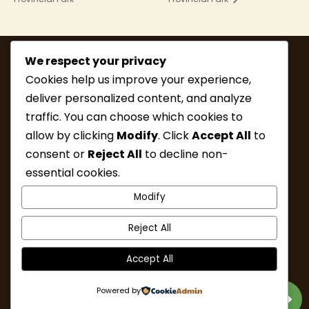
We respect your privacy
Cookies help us improve your experience,
deliver personalized content, and analyze
traffic. You can choose which cookies to
allow by clicking
Modify
. Click
Accept All
to
consent or
Reject All
to decline non-
MEMBERSHIP
HIKE INFO
essential cookies.
UPCOMING HIKES
WHAT’S NEW
Modify
LINKS
RESOURCES
CONTACT
ABOUT
Reject All
Accept All
Powered by
Designed & Developed by Nalu Web Design