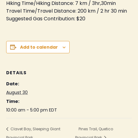
Hiking Time/Hiking Distance: 7 km / 3hr,30min
Travel Time/Travel Distance: 200 km / 2 hr 30 min
Suggested Gas Contribution: $20
Add to calendar
DETAILS
Date:
August 30
Time:
10:00 am - 5:00 pm
EDT
Clavet Bay, Sleeping Giant
Pines Trail, Quetico
Provincial Park
Provincial Park