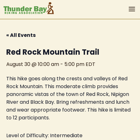
« All Events
Red Rock Mountain Trail
August 30 @ 10:00 am
-
5:00 pm
EDT
This hike goes along the crests and valleys of Red
Rock Mountain. This moderate climb provides
panoramic vistas of the town of Red Rock, Nipigon
River and Black Bay. Bring refreshments and lunch
and wear appropriate footwear. This hike is limited
to 12 participants.
Level of Difficulty: Intermediate