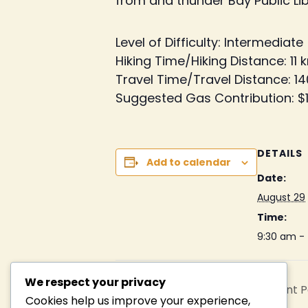
from and thunder Bay Public Libr
Level of Difficulty: Intermediate
Hiking Time/Hiking Distance: 11 
Travel Time/Travel Distance: 14
Suggested Gas Contribution: $
DETAILS
Add to calendar
Date:
August 29
Time:
9:30 am -
We respect your privacy
Middlebrun Bay, Sleeping Giant 
Cookies help us improve your experience,