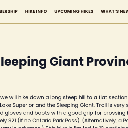
BERSHIP
HIKE INFO
UPCOMING HIKES
WHAT’S NE
Sleeping Giant Provin
e will hike down a long steep hill to a flat sectio
Lake Superior and the Sleeping Giant. Trail is ver
gloves and boots with a good grip for crossing b
ly $21 (If no Ontario Park Pass). (Alternatively, 