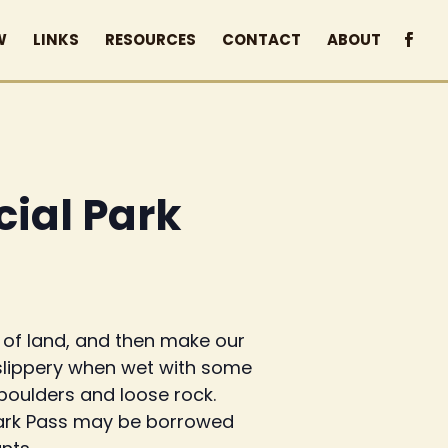
W
LINKS
RESOURCES
CONTACT
ABOUT
cial Park
n of land, and then make our
y slippery when wet with some
oulders and loose rock.
a Park Pass may be borrowed