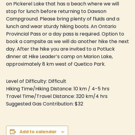
on Pickerel Lake that has a beach where we will
stop for lunch before returning to Dawson
Campground. Please bring plenty of fluids and a
lunch and wear sturdy hiking boots. An Ontario
Provincial Pass or a day pass is required. Option to
book a campsite as we will do another hike the next
day. After the hike you are invited to a Potluck
dinner at Hike Leader’s camp on Marion Lake,
approximately 8 km west of Quetico Park.
Level of Difficulty: Difficult
Hiking Time/Hiking Distance: 10 km / 4-5 hrs
Travel Time/Travel Distance: 320 km/4 hrs
Suggested Gas Contribution: $32
Add to calendar