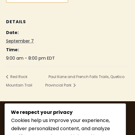
DETAILS
Date:
September 7
Time:
9:00 am - 8:00 pm
EDT
Red Rock
Paul Kane and French Falls Trails, Quetico
Mountain Trail
Provincial Park
We respect your privacy
Cookies help us improve your experience,
deliver personalized content, and analyze