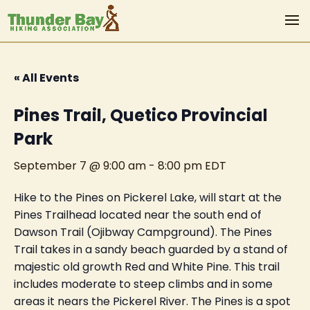
« All Events
Pines Trail, Quetico Provincial
Park
September 7 @ 9:00 am
-
8:00 pm
EDT
Hike to the Pines on Pickerel Lake, will start at the
Pines Trailhead located near the south end of
Dawson Trail (Ojibway Campground). The Pines
Trail takes in a sandy beach guarded by a stand of
majestic old growth Red and White Pine. This trail
includes moderate to steep climbs and in some
areas it nears the Pickerel River. The Pines is a spot