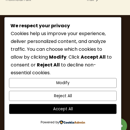
We respect your privacy
Cookies help us improve your experience,
deliver personalized content, and analyze
traffic. You can choose which cookies to
allow by clicking
Modify
. Click
Accept All
to
consent or
Reject All
to decline non-
MEMBERSHIP
HIKE INFO
essential cookies.
UPCOMING HIKES
WHAT’S NEW
Modify
LINKS
RESOURCES
CONTACT
ABOUT
Reject All
Accept All
Powered by
Designed & Developed by Nalu Web Design