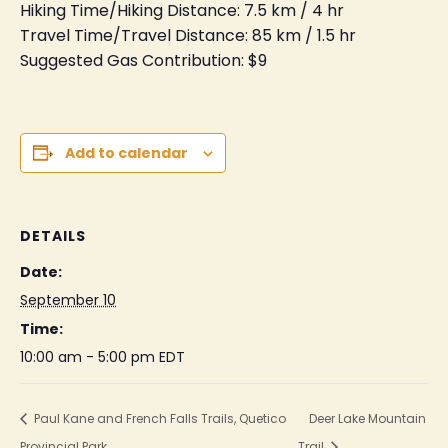
Hiking Time/Hiking Distance: 7.5 km / 4 hr
Travel Time/Travel Distance: 85 km / 1.5 hr
Suggested Gas Contribution: $9
Add to calendar
DETAILS
Date:
September 10
Time:
10:00 am - 5:00 pm
EDT
Paul Kane and French Falls Trails, Quetico
Deer Lake Mountain
Provincial Park
Trail