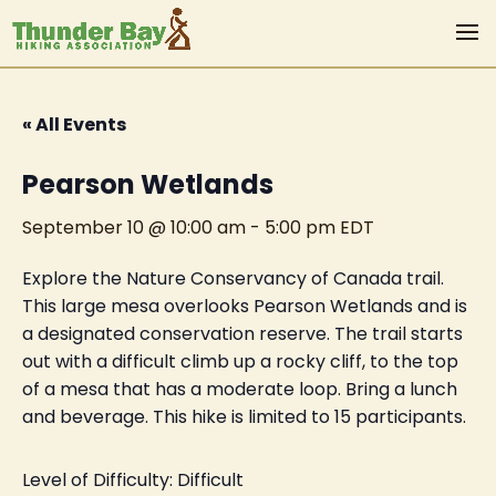
« All Events
Pearson Wetlands
September 10 @ 10:00 am
-
5:00 pm
EDT
Explore the Nature Conservancy of Canada trail.
This large mesa overlooks Pearson Wetlands and is
a designated conservation reserve. The trail starts
out with a difficult climb up a rocky cliff, to the top
of a mesa that has a moderate loop. Bring a lunch
and beverage. This hike is limited to 15 participants.
Level of Difficulty: Difficult