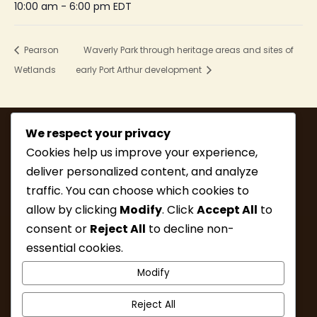
10:00 am - 6:00 pm
EDT
Pearson
Waverly Park through heritage areas and sites of
Wetlands
early Port Arthur development
We respect your privacy
Cookies help us improve your experience,
deliver personalized content, and analyze
traffic. You can choose which cookies to
allow by clicking
Modify
. Click
Accept All
to
consent or
Reject All
to decline non-
MEMBERSHIP
HIKE INFO
essential cookies.
UPCOMING HIKES
WHAT’S NEW
Modify
LINKS
RESOURCES
CONTACT
ABOUT
Reject All