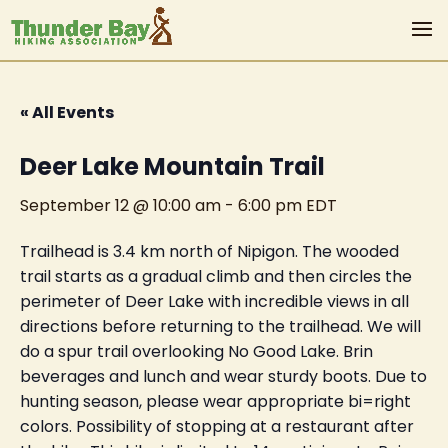
« All Events
Deer Lake Mountain Trail
September 12 @ 10:00 am
-
6:00 pm
EDT
Trailhead is 3.4 km north of Nipigon. The wooded
trail starts as a gradual climb and then circles the
perimeter of Deer Lake with incredible views in all
directions before returning to the trailhead. We will
do a spur trail overlooking No Good Lake. Brin
beverages and lunch and wear sturdy boots. Due to
hunting season, please wear appropriate bi=right
colors. Possibility of stopping at a restaurant after