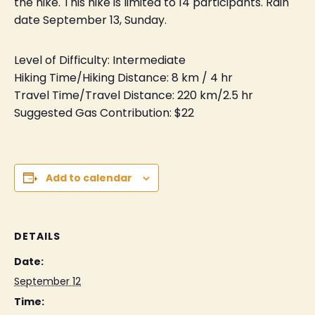
the hike. This hike is limited to 14 participants. Rain
date September 13, Sunday.
Level of Difficulty: Intermediate
Hiking Time/Hiking Distance: 8 km / 4 hr
Travel Time/Travel Distance: 220 km/2.5 hr
Suggested Gas Contribution: $22
Add to calendar
DETAILS
Date:
September 12
Time: