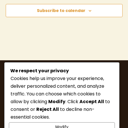
Subscribe to calendar
We respect your privacy
Cookies help us improve your experience,
deliver personalized content, and analyze
traffic. You can choose which cookies to
allow by clicking
Modify
. Click
Accept All
to
consent or
Reject All
to decline non-
MEMBERSHIP
HIKE INFO
essential cookies.
UPCOMING HIKES
WHAT’S NEW
Modify