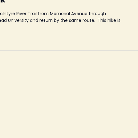
McIntyre River Trail from Memorial Avenue through
d University and return by the same route. This hike is