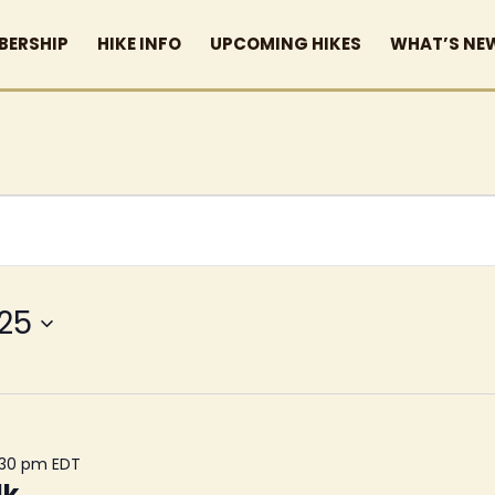
BERSHIP
HIKE INFO
UPCOMING HIKES
WHAT’S NE
025
:30 pm
EDT
lk