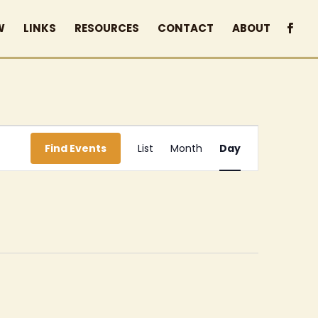
W
LINKS
RESOURCES
CONTACT
ABOUT
Event
Find Events
List
Month
Day
Views
Navigation