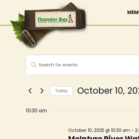
MEM
Events
Events
Enter
Search
for
Keyword.
and
Search
October
Views
for
October 10, 2
Today
10,
Events
Navigation
Select
by
2025
date.
10:30 am
Keyword.
October 10, 2025 @ 10:30 am
-
2
McIntyre River Wa