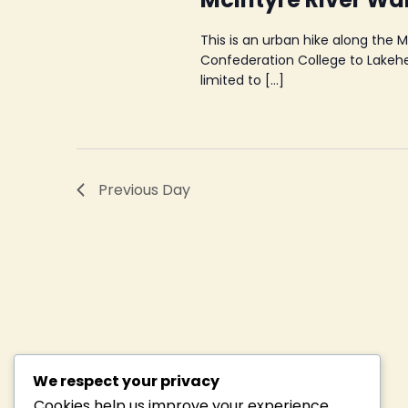
This is an urban hike along the 
Confederation College to Lakehea
limited to […]
Previous Day
We respect your privacy
Cookies help us improve your experience,