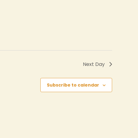
Next Day
Subscribe to calendar