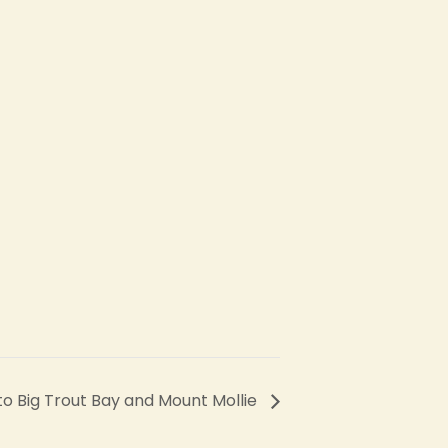
 to Big Trout Bay and Mount Mollie