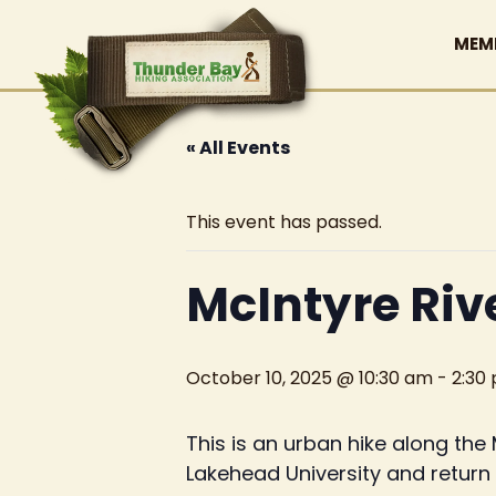
MEM
« All Events
This event has passed.
McIntyre Riv
October 10, 2025 @ 10:30 am
-
2:30
This is an urban hike along th
Lakehead University and return b