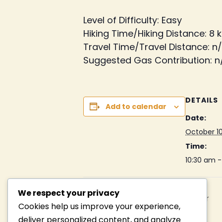
Level of Difficulty: Easy
Hiking Time/Hiking Distance: 8 k
Travel Time/Travel Distance: n
Suggested Gas Contribution: n
DETAILS
Add to calendar
Date:
October 10
Time:
10:30 am 
We respect your privacy
Camp Duncan Get-Together
Cookies help us improve your experience,
deliver personalized content, and analyze