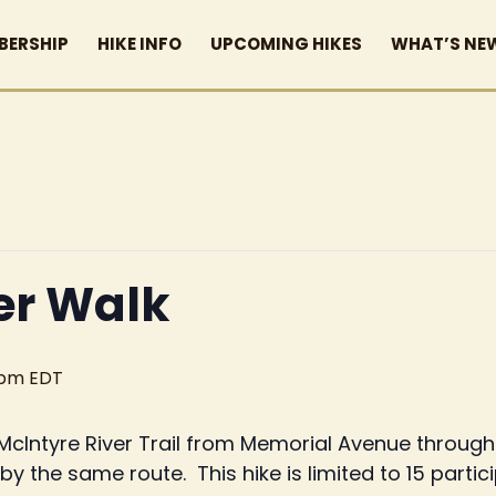
BERSHIP
HIKE INFO
UPCOMING HIKES
WHAT’S NE
er Walk
 pm
EDT
e McIntyre River Trail from Memorial Avenue throug
y the same route. This hike is limited to 15 partic