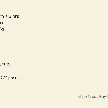
m / 3 hrs.
/a
/a
, 2025
- 2:30 pm
EDT
Little Trout Bay