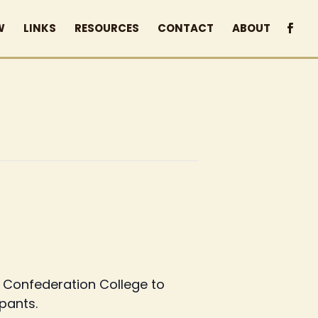
W
LINKS
RESOURCES
CONTACT
ABOUT
h Confederation College to
ipants.