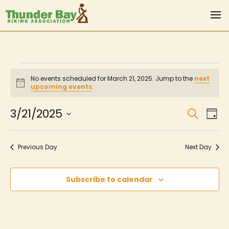
Events
No events scheduled for March 21, 2025. Jump to the
next
for
Notice
upcoming events
.
March
Even
Ev
3/21/2025
Search
Day
Vi
Sear
21,
Select
Na
date.
and
2025
Previous Day
Next Day
View
Navi
Subscribe to calendar