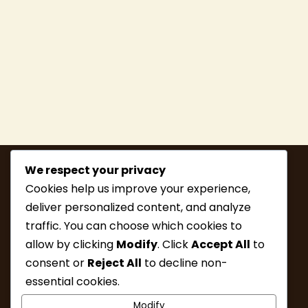
We respect your privacy
Cookies help us improve your experience,
deliver personalized content, and analyze
traffic. You can choose which cookies to
allow by clicking
Modify
. Click
Accept All
to
consent or
Reject All
to decline non-
MEMBERSHIP
HIKE INFO
essential cookies.
UPCOMING HIKES
WHAT’S NEW
Modify