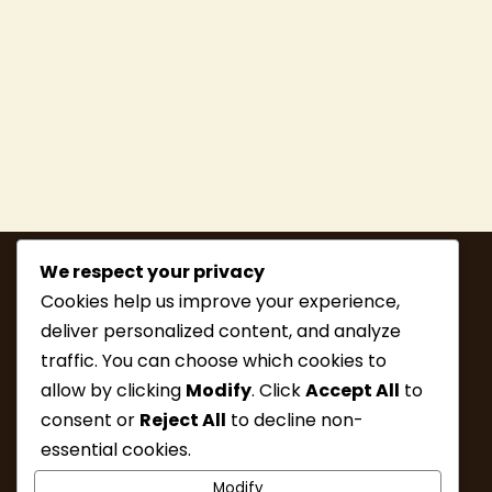
We respect your privacy
Cookies help us improve your experience,
deliver personalized content, and analyze
traffic. You can choose which cookies to
allow by clicking
Modify
. Click
Accept All
to
consent or
Reject All
to decline non-
MEMBERSHIP
HIKE INFO
essential cookies.
UPCOMING HIKES
WHAT’S NEW
Modify