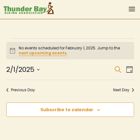
Events
No events scheduled for February 1, 2025. Jump to the
for
Notice
next upcoming events
.
February
Even
Ev
2/1/2025
Search
Day
Vi
Sear
1,
Select
Na
date.
and
2025
Previous Day
Next Day
View
Navi
Subscribe to calendar