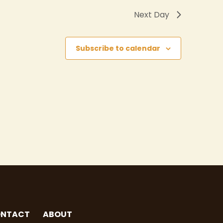
Next Day
Subscribe to calendar
NTACT
ABOUT