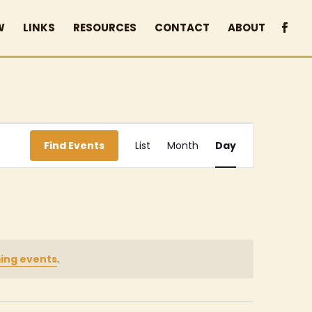
W
LINKS
RESOURCES
CONTACT
ABOUT
Event
Find Events
List
Month
Day
Views
Navigation
ing events
.