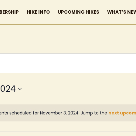
BERSHIP
HIKE INFO
UPCOMING HIKES
WHAT’S NE
2024
ents scheduled for November 3, 2024. Jump to the
next upcom
Notice