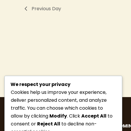
Previous Day
We respect your privacy
Cookies help us improve your experience,
deliver personalized content, and analyze
traffic. You can choose which cookies to
allow by clicking
Modify
. Click
Accept All
to
consent or
Reject All
to decline non-
MEMBERSHIP
HIKE INFO
UPCOMIN