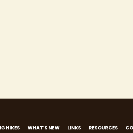
G HIKES
WHAT’S NEW
LINKS
RESOURCES
CO