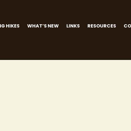
G HIKES
WHAT’S NEW
LINKS
RESOURCES
CO