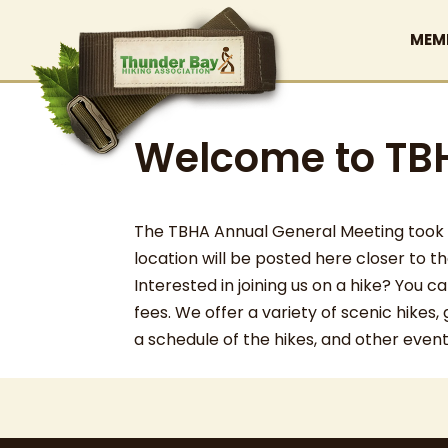
MEM
Welcome to TB
The TBHA Annual General Meeting took pl
location will be posted here closer to t
Interested in joining us on a hike? You
fees. We offer a variety of scenic hikes,
a schedule of the hikes, and other even