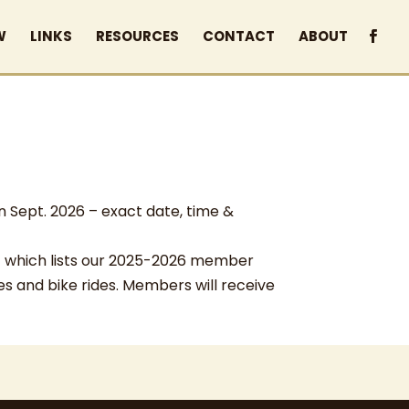
W
LINKS
RESOURCES
CONTACT
ABOUT
n Sept. 2026 – exact date, time &
which lists our 2025-2026 member
les and bike rides. Members will receive