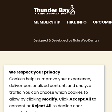
MEMBERSHIP
HIKE INFO
UPCOMIN
Designed & Developed by Nalu Web Design
We respect your privacy
Cookies help us improve your experience,
deliver personalized content, and analyze
traffic. You can choose which cookies to
allow by clicking
Modify
. Click
Accept All
to
consent or
Reject All
to decline non-