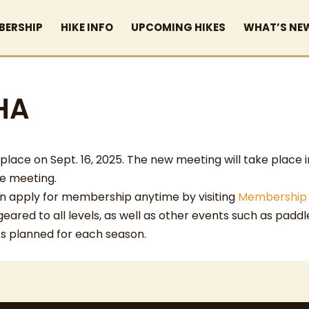
BERSHIP
HIKE INFO
UPCOMING HIKES
WHAT’S NE
HA
ace on Sept. 16, 2025. The new meeting will take place i
he meeting.
 can apply for membership anytime by visiting
Membership
 geared to all levels, as well as other events such as padd
ts planned for each season.