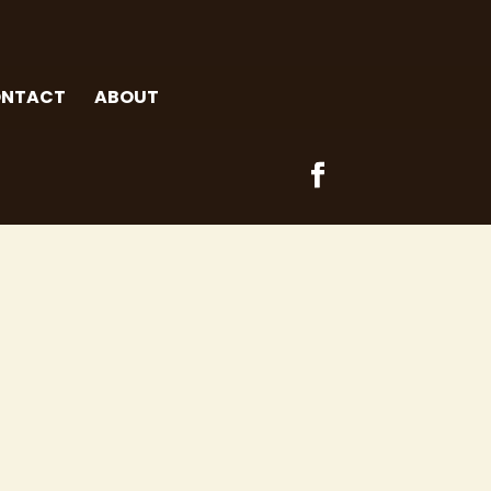
NTACT
ABOUT