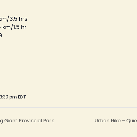
 km/3.5 hrs
 km/1.5 hr
9
 3:30 pm
EDT
g Giant Provincial Park
Urban Hike – Qui