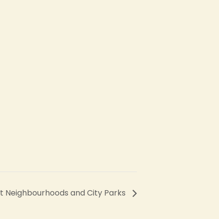
et Neighbourhoods and City Parks