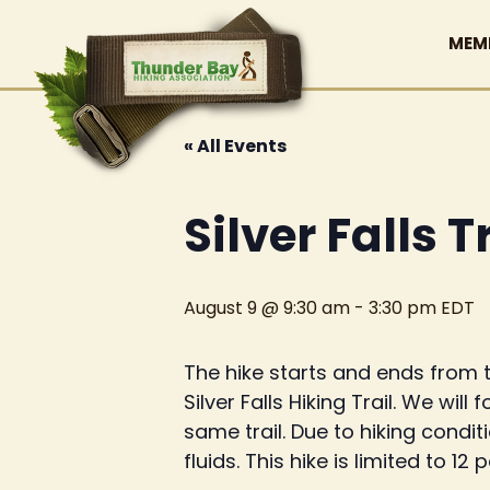
MEM
« All Events
Silver Falls T
August 9 @ 9:30 am
-
3:30 pm
EDT
The hike starts and ends from t
Silver Falls Hiking Trail. We will
same trail. Due to hiking condi
fluids. This hike is limited to 12 