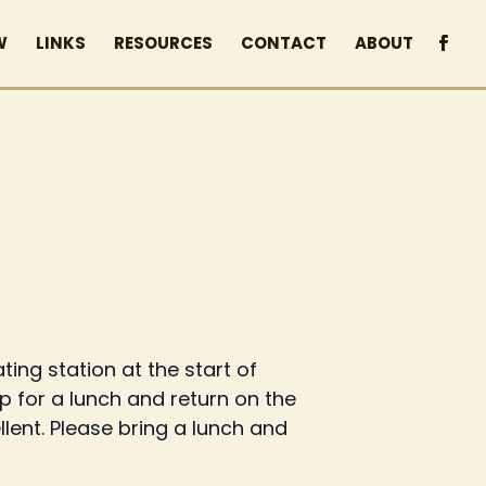
W
LINKS
RESOURCES
CONTACT
ABOUT
ing station at the start of
stop for a lunch and return on the
llent. Please bring a lunch and