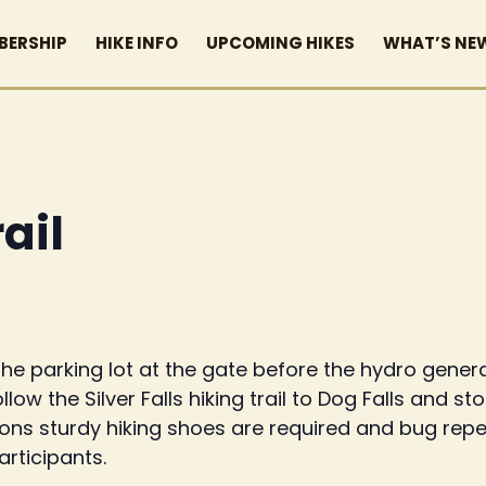
BERSHIP
HIKE INFO
UPCOMING HIKES
WHAT’S NE
rail
he parking lot at the gate before the hydro generat
 follow the Silver Falls hiking trail to Dog Falls and 
tions sturdy hiking shoes are required and bug repe
participants.