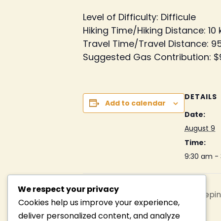
Level of Difficulty: Difficule
Hiking Time/Hiking Distance: 10
Travel Time/Travel Distance: 95
Suggested Gas Contribution: $
DETAILS
Add to calendar
Date:
August 9
Time:
9:30 am -
We respect your privacy
Lake Marie Louise Paddle, Sleepin
Cookies help us improve your experience,
deliver personalized content, and analyze