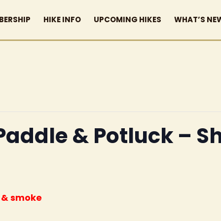
BERSHIP
HIKE INFO
UPCOMING HIKES
WHAT’S NE
Paddle & Potluck –
s & smoke