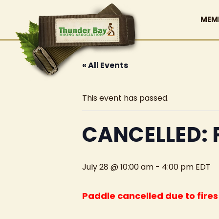
MEM
« All Events
This event has passed.
CANCELLED: 
July 28 @ 10:00 am
-
4:00 pm
EDT
Paddle cancelled due to fire