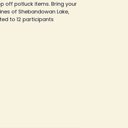
 off potluck items. Bring your
elines of Shebandowan Lake,
ted to 12 participants