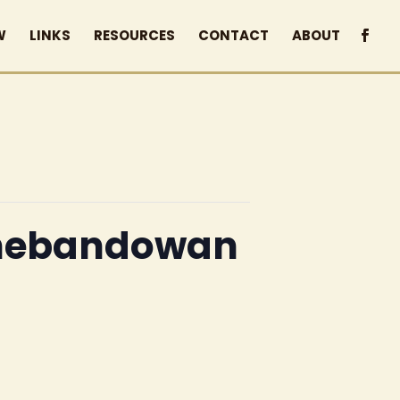
W
LINKS
RESOURCES
CONTACT
ABOUT
 Shebandowan