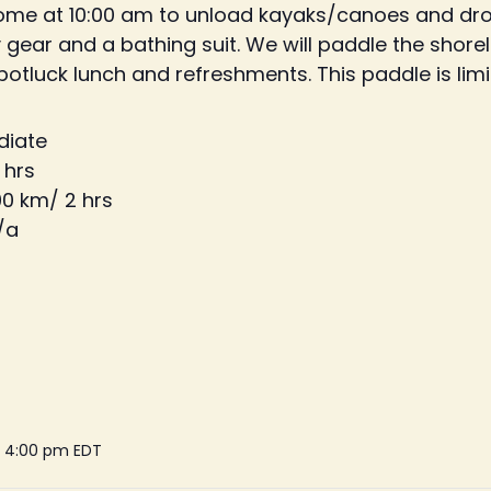
home at 10:00 am to unload kayaks/canoes and drop
gear and a bathing suit. We will paddle the shor
 potluck lunch and refreshments. This paddle is limi
ediate
 hrs
00 km/ 2 hrs
/a
- 4:00 pm
EDT