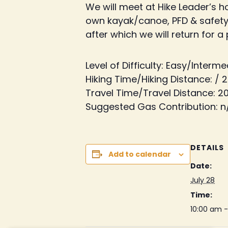
We will meet at Hike Leader’s 
own kayak/canoe, PFD & safety 
after which we will return for a
Level of Difficulty: Easy/Interm
Hiking Time/Hiking Distance: / 2
Travel Time/Travel Distance: 2
Suggested Gas Contribution: n
DETAILS
Add to calendar
Date:
July 28
Time:
10:00 am 