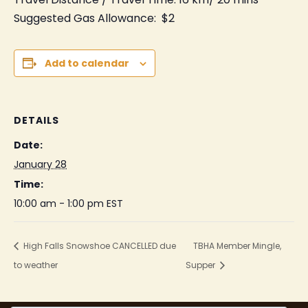
Suggested Gas Allowance: $2
Add to calendar
DETAILS
Date:
January 28
Time:
10:00 am - 1:00 pm
EST
High Falls Snowshoe CANCELLED due
TBHA Member Mingle,
to weather
Supper