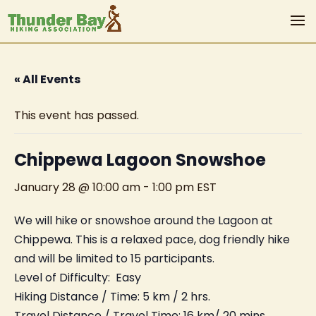
« All Events
This event has passed.
Chippewa Lagoon Snowshoe
January 28 @ 10:00 am
-
1:00 pm
EST
We will hike or snowshoe around the Lagoon at
Chippewa. This is a relaxed pace, dog friendly hike
and will be limited to 15 participants.
Level of Difficulty: Easy
Hiking Distance / Time: 5 km / 2 hrs.
Travel Distance / Travel Time: 16 km/ 20 mins