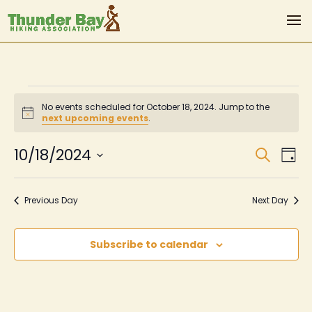
Events
No events scheduled for October 18, 2024. Jump to the
for
Notice
next upcoming events
.
October
Even
Ev
10/18/2024
Search
Day
Vi
Sear
18,
Select
Na
date.
and
2024
Previous Day
Next Day
View
Navi
Subscribe to calendar