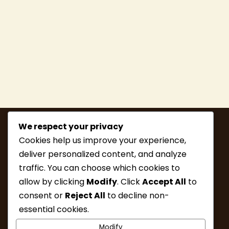
We respect your privacy
Cookies help us improve your experience,
deliver personalized content, and analyze
traffic. You can choose which cookies to
allow by clicking
Modify
. Click
Accept All
to
consent or
Reject All
to decline non-
MEMBERSHIP
HIKE INFO
essential cookies.
UPCOMING HIKES
WHAT’S NEW
Modify